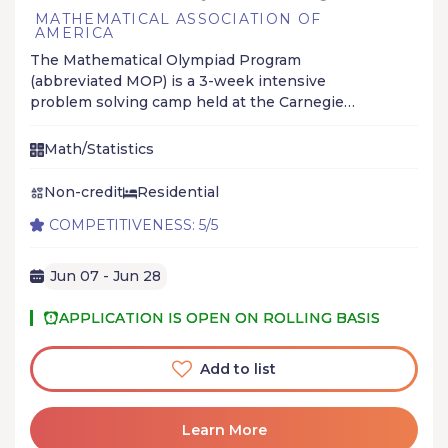
MATHEMATICAL ASSOCIATION OF
AMERICA
The Mathematical Olympiad Program
(abbreviated MOP) is a 3-week intensive
problem solving camp held at the Carnegie
Mellon University to help high school students
prepare for math olympiads, especially the
Math/Statistics
International Mathematical Olympiad.
Non-credit
Residential
COMPETITIVENESS: 5/5
Jun 07 - Jun 28
APPLICATION IS OPEN ON ROLLING BASIS
Add to list
Learn More