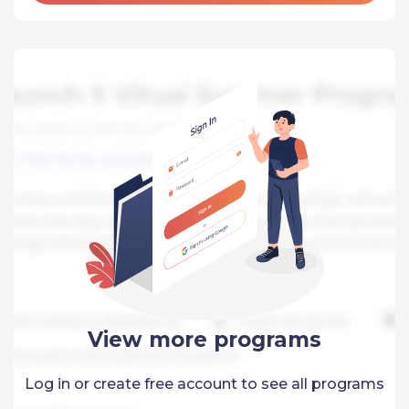
View more programs
Log in or create free account to see all programs