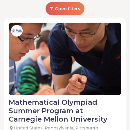
Open filters
Mathematical Olympiad
Summer Program at
Carnegie Mellon University
United States, Pennsylvania, Pittsburgh