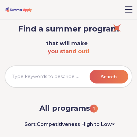
Find a summer program
that will make
you stand out!
Search
All programs
1
Sort:
Competitiveness High to Low