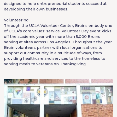
designed to help entrepreneurial students succeed at
developing their own businesses.
Volunteering
Through the UCLA Volunteer Center, Bruins embody one
of UCLA’s core values: service. Volunteer Day event kicks
off the academic year with more than 5,000 Bruins
serving at sites across Los Angeles. Throughout the year,
Bruin volunteers partner with local organizations to
support our community in a multitude of ways, from
providing healthcare and services to the homeless to
serving meals to veterans on Thanksgiving.