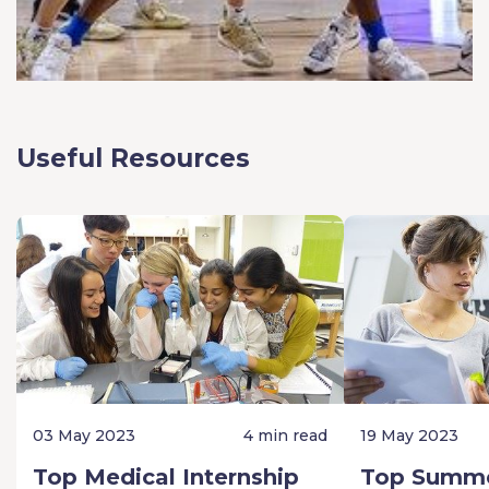
Useful Resources
03 May 2023
4 min read
19 May 2023
Top Medical Internship
Top Summe