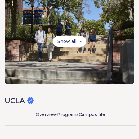
Show all
0 +
UCLA
Overview
Programs
Campus life