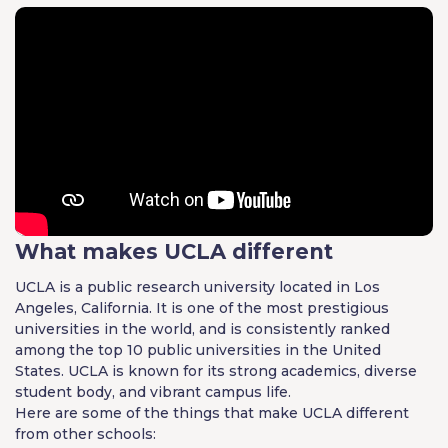
What makes UCLA different
UCLA is a public research university located in Los
Angeles, California. It is one of the most prestigious
universities in the world, and is consistently ranked
among the top 10 public universities in the United
States. UCLA is known for its strong academics, diverse
student body, and vibrant campus life.
Here are some of the things that make UCLA different
from other schools: