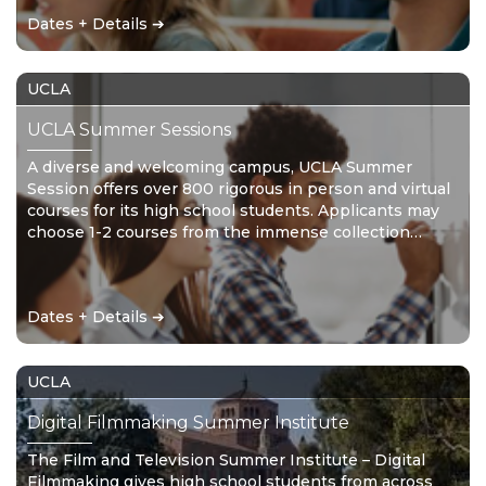
Dates + Details ➔
UCLA
UCLA Summer Sessions
A diverse and welcoming campus, UCLA Summer
Session offers over 800 rigorous in person and virtual
courses for its high school students. Applicants may
choose 1-2 courses from the immense collection
provided.
Dates + Details ➔
UCLA
Digital Filmmaking Summer Institute
The Film and Television Summer Institute – Digital
Filmmaking gives high school students from across