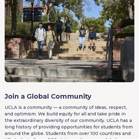
Join a Global Community
UCLA is a community — a community of ideas, respect,
and optimism. We build equity for all and take pride in
the extraordinary diversity of our community. UCLA has a
long history of providing opportunities for students from
around the globe. Students from over 100 countries and