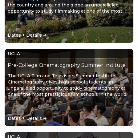
the country and around the globe an unparalleled
opportunity to study filmmaking at one of the most
prestigious film schools in the world.
Dates + Details ➔
UCLA
Pre-College Cinematography Summer Institute
The UCLA Film and Television Summer Institute –
Cinematography gives high school students an
unparalleled opportunity to study cinematography at
one of the most prestigious film schools in the world.
Dates + Details ➔
UCLA