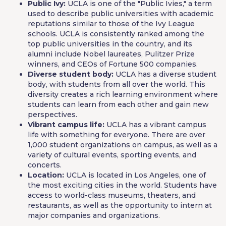
Public Ivy:
UCLA is one of the "Public Ivies," a term
used to describe public universities with academic
reputations similar to those of the Ivy League
schools. UCLA is consistently ranked among the
top public universities in the country, and its
alumni include Nobel laureates, Pulitzer Prize
winners, and CEOs of Fortune 500 companies.
Diverse student body:
UCLA has a diverse student
body, with students from all over the world. This
diversity creates a rich learning environment where
students can learn from each other and gain new
perspectives.
Vibrant campus life:
UCLA has a vibrant campus
life with something for everyone. There are over
1,000 student organizations on campus, as well as a
variety of cultural events, sporting events, and
concerts.
Location:
UCLA is located in Los Angeles, one of
the most exciting cities in the world. Students have
access to world-class museums, theaters, and
restaurants, as well as the opportunity to intern at
major companies and organizations.