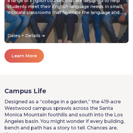
a range of English courses that are designed to help
students meet their English language needs in small,
intimate classrooms that facilitate the language and
cultural learning experience.
Dates + Details ➔
Learn More
Campus Life
Designed as a “college in a garden,” the 419-acre
Westwood campus sprawls across the Santa
Monica Mountain foothills and south into the Los
Angeles basin. You might wonder if every building,
bench and path has a story to tell. Chances are,