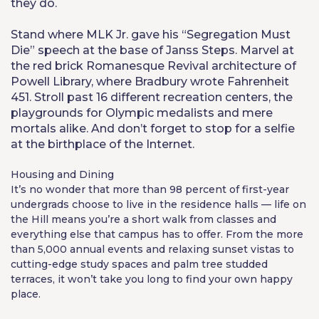
they do.
Stand where MLK Jr. gave his “Segregation Must
Die” speech at the base of Janss Steps. Marvel at
the red brick Romanesque Revival architecture of
Powell Library, where Bradbury wrote Fahrenheit
451. Stroll past 16 different recreation centers, the
playgrounds for Olympic medalists and mere
mortals alike. And don’t forget to stop for a selfie
at the birthplace of the Internet.
Housing and Dining
It’s no wonder that more than 98 percent of first-year
undergrads choose to live in the residence halls — life on
the Hill means you’re a short walk from classes and
everything else that campus has to offer. From the more
than 5,000 annual events and relaxing sunset vistas to
cutting-edge study spaces and palm tree studded
terraces, it won’t take you long to find your own happy
place.