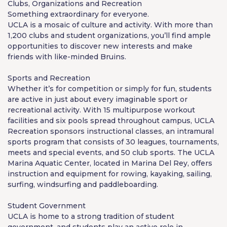
Clubs, Organizations and Recreation
Something extraordinary for everyone.
UCLA is a mosaic of culture and activity. With more than
1,200 clubs and student organizations, you’ll find ample
opportunities to discover new interests and make
friends with like-minded Bruins.
Sports and Recreation
Whether it’s for competition or simply for fun, students
are active in just about every imaginable sport or
recreational activity. With 15 multipurpose workout
facilities and six pools spread throughout campus, UCLA
Recreation sponsors instructional classes, an intramural
sports program that consists of 30 leagues, tournaments,
meets and special events, and 50 club sports. The UCLA
Marina Aquatic Center, located in Marina Del Rey, offers
instruction and equipment for rowing, kayaking, sailing,
surfing, windsurfing and paddleboarding.
Student Government
UCLA is home to a strong tradition of student
government, and students play an active role in