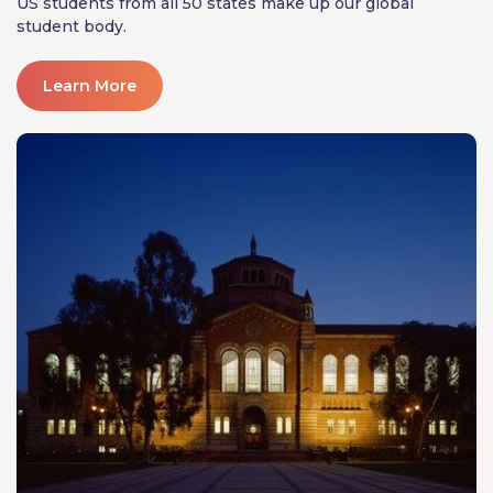
US students from all 50 states make up our global
student body.
Learn More