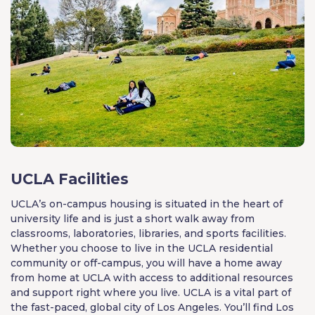
UCLA Facilities
UCLA’s on-campus housing is situated in the heart of
university life and is just a short walk away from
classrooms, laboratories, libraries, and sports facilities.
Whether you choose to live in the UCLA residential
community or off-campus, you will have a home away
from home at UCLA with access to additional resources
and support right where you live. UCLA is a vital part of
the fast-paced, global city of Los Angeles. You’ll find Los