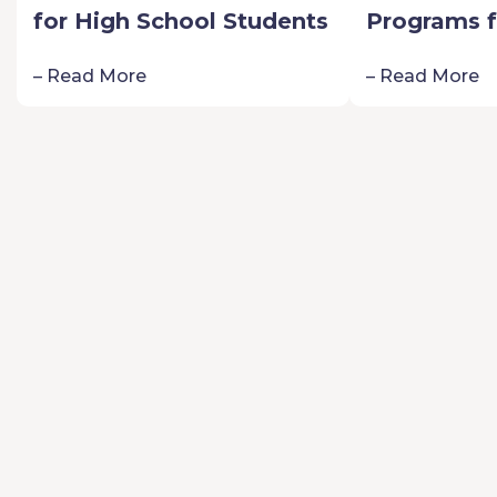
for High School Students
Programs f
Schoolers:
– Read More
– Read More
Passion fo