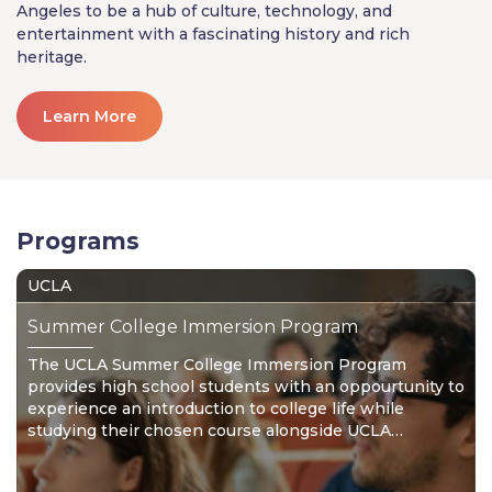
Angeles to be a hub of culture, technology, and
entertainment with a fascinating history and rich
heritage.
Learn More
Programs
UCLA
Summer College Immersion Program
The UCLA Summer College Immersion Program
provides high school students with an oppourtunity to
experience an introduction to college life while
studying their chosen course alongside UCLA
undergraduates.