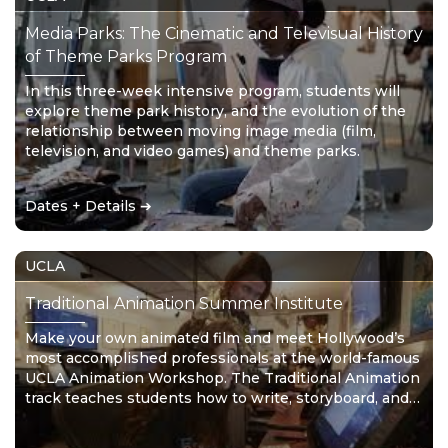
Media Parks: The Cinematic and Televisual History
of Theme Parks Program
In this three-week intensive program, students will
explore theme park history, and the evolution of the
relationship between moving image media (film,
television, and video games) and theme parks.
Dates + Details ➔
UCLA
Traditional Animation Summer Institute
Make your own animated film and meet Hollywood’s
most accomplished professionals at the world-famous
UCLA Animation Workshop. The Traditional Animation
track teaches students how to write, storyboard, and
draw their own animation film. No drawing experience
is required, just limitless imagination!