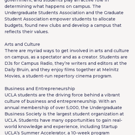
determining what happens on campus. The
Undergraduate Students Association and the Graduate
Student Association empower students to allocate
budgets, found new clubs and develop a campus that
reflects their values.
Arts and Culture
There are myriad ways to get involved in arts and culture
on campus, as a spectator and as a creator. Students are
DJs for Campus Radio, they’re writers and editors at the
Daily Bruin, and they enjoy films together at Melnitz
Movies, a student-run repertory cinema program.
Business and Entrepreneur­ship
UCLA students are the driving force behind a vibrant
culture of business and entrepreneurship. With an
annual membership of over 5,000, the Undergraduate
Business Society is the largest student organization at
UCLA. Students have many opportunities to gain real-
world knowledge and experience, including Startup
UCLA’s Summer Accelerator, a 10-week program