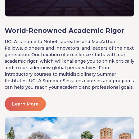
World-Renowned Academic Rigor
UCLA is home to Nobel Laureates and MacArthur
Fellows, pioneers and innovators, and leaders of the next
generation. Our tradition of excellence starts with our
academic rigor, which will challenge you to think critically
and to consider new global perspectives. From
introductory courses to multidisciplinary Summer
Institutes, UCLA Summer Sessions courses and programs
can help you reach your academic and professional goals.
Learn More