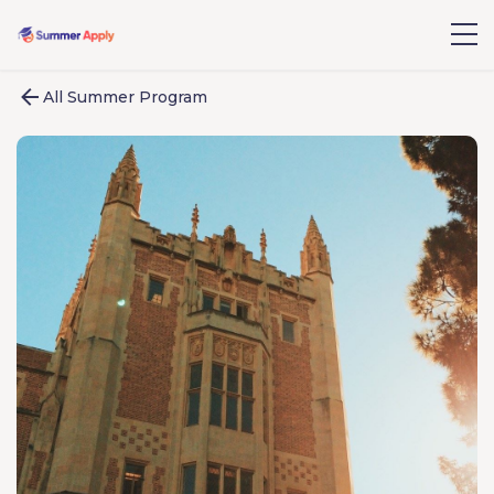
All Summer Program