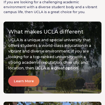
If you are looking for a challenging academic
environment with a diverse student body and a vibrant
campus life, then UCLA is a great choice for you.
What makes UCLA different
UCLA is a unique and special university that
offers students a world-class education in a
vibrant and diverse environment. If you are
looking for a top-ranked university with a
strong academic reputation, diversity, and
location, then UCLA is a great option.
Learn More