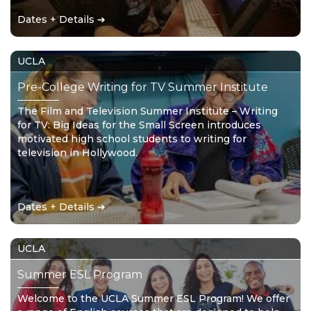
Dates + Details ➔
UCLA
Pre-College Writing for TV Summer Institute
The Film and Television Summer Institute – Writing
for TV: Big Ideas for the Small Screen introduces
motivated high school students to writing for
television in Hollywood.
Dates + Details ➔
UCLA
Summer ESL Program
Welcome to the UCLA Summer ESL Program! We offer