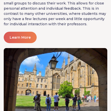
small groups to discuss their work. This allows for close
personal attention and individual feedback. This is in
contrast to many other universities, where students may
only have a few lectures per week and little opportunity
for individual interaction with their professors.
Learn More