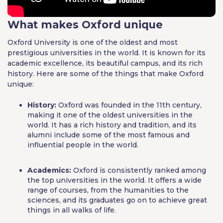
What makes Oxford unique
Oxford University is one of the oldest and most
prestigious universities in the world. It is known for its
academic excellence, its beautiful campus, and its rich
history. Here are some of the things that make Oxford
unique:
History:
Oxford was founded in the 11th century,
making it one of the oldest universities in the
world. It has a rich history and tradition, and its
alumni include some of the most famous and
influential people in the world.
Academics:
Oxford is consistently ranked among
the top universities in the world. It offers a wide
range of courses, from the humanities to the
sciences, and its graduates go on to achieve great
things in all walks of life.