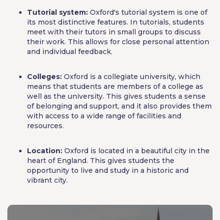
Tutorial system:
Oxford's tutorial system is one of
its most distinctive features. In tutorials, students
meet with their tutors in small groups to discuss
their work. This allows for close personal attention
and individual feedback.
Colleges:
Oxford is a collegiate university, which
means that students are members of a college as
well as the university. This gives students a sense
of belonging and support, and it also provides them
with access to a wide range of facilities and
resources.
Location:
Oxford is located in a beautiful city in the
heart of England. This gives students the
opportunity to live and study in a historic and
vibrant city.