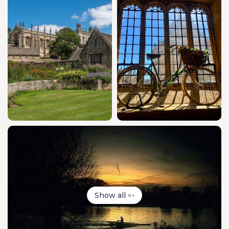
Show all
0 +