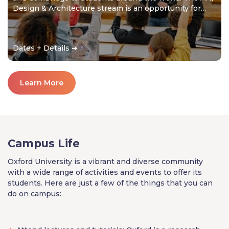
Design & Architecture stream is an opportunity for
students to develop their creativity and thrive in a
collaborative environment.
Dates + Details ➔
Learn More
Campus Life
Oxford University is a vibrant and diverse community
with a wide range of activities and events to offer its
students. Here are just a few of the things that you can
do on campus: