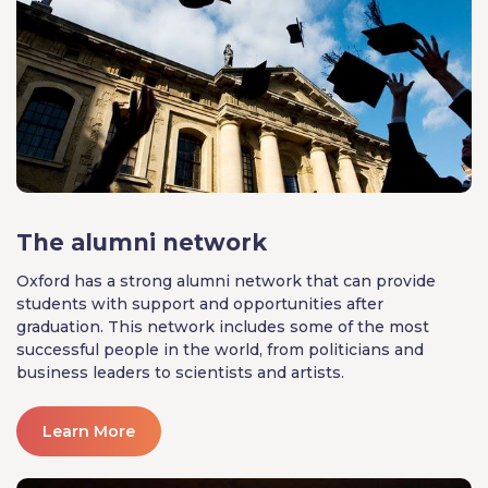
The alumni network
Oxford has a strong alumni network that can provide
students with support and opportunities after
graduation. This network includes some of the most
successful people in the world, from politicians and
business leaders to scientists and artists.
Learn More