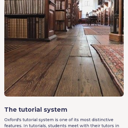
The tutorial system
Oxford's tutorial system is one of its most distinctive
features. In tutorials, students meet with their tutors in