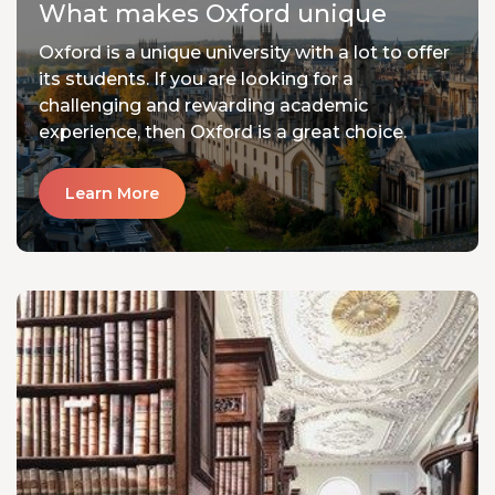
What makes Oxford unique
Oxford is a unique university with a lot to offer
its students. If you are looking for a
challenging and rewarding academic
experience, then Oxford is a great choice.
Learn More