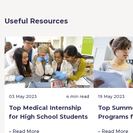
Useful Resources
03 May 2023
4 min read
19 May 2023
Top Medical Internship
Top Summe
for High School Students
Programs f
Schoolers:
– Read More
– Read More