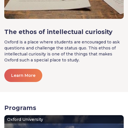
The ethos of intellectual curiosity
Oxford is a place where students are encouraged to ask
questions and challenge the status quo. This ethos of
intellectual curiosity is one of the things that makes
Oxford such a special place to study.
Learn More
Programs
Oxford University