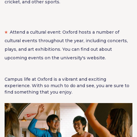
cricket, and other sports.
Attend a cultural event: Oxford hosts a number of
cultural events throughout the year, including concerts,
plays, and art exhibitions. You can find out about
upcoming events on the university's website.
Campus life at Oxford is a vibrant and exciting
experience. With so much to do and see, you are sure to
find something that you enjoy.