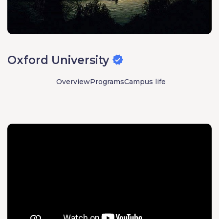
Oxford University
Overview
Programs
Campus life