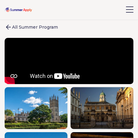
All Summer Program