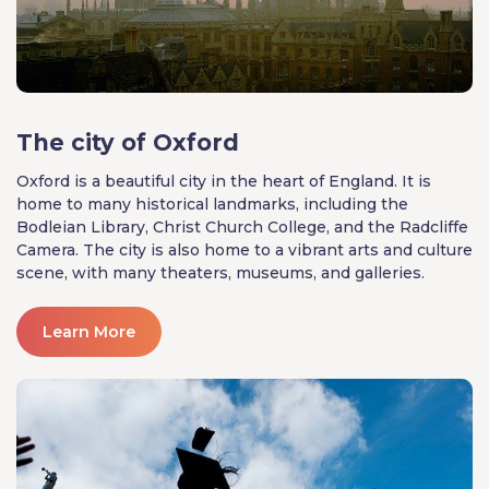
The city of Oxford
Oxford is a beautiful city in the heart of England. It is
home to many historical landmarks, including the
Bodleian Library, Christ Church College, and the Radcliffe
Camera. The city is also home to a vibrant arts and culture
scene, with many theaters, museums, and galleries.
Learn More