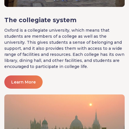
The collegiate system
Oxford is a collegiate university, which means that
students are members of a college as well as the
university. This gives students a sense of belonging and
support, and it also provides them with access to a wide
range of facilities and resources. Each college has its own
library, dining hall, and other facilities, and students are
encouraged to participate in college life.
Learn More