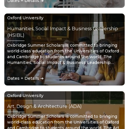
Dates + Details ➔
Oxford University
Humanities, Social Impact & Business Leadership
(HSIBL)
Oxbridge Summer Scholars is committed to bringing
world-class education from the Universities of Oxford
and Cambridge to students around the world. The
Humanities, Social Impact & Business Leadership
stream combines the study of disciplines such as
human, social and political sciences, with a
Dates + Details ➔
commitment to making a positive difference in the
world.
Oxford University
Art, Design & Architecture (ADA)
Oxbridge Summer Scholars is committed to bringing
world-class education from the Universities of Oxford
and Cambridge to students around the world. The Art,