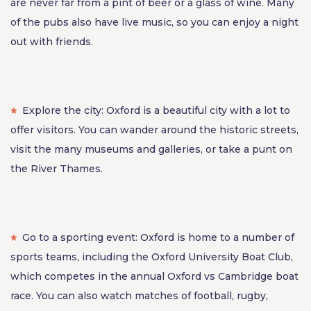
are never far from a pint of beer or a glass of wine. Many
of the pubs also have live music, so you can enjoy a night
out with friends.
Explore the city: Oxford is a beautiful city with a lot to
offer visitors. You can wander around the historic streets,
visit the many museums and galleries, or take a punt on
the River Thames.
Go to a sporting event: Oxford is home to a number of
sports teams, including the Oxford University Boat Club,
which competes in the annual Oxford vs Cambridge boat
race. You can also watch matches of football, rugby,