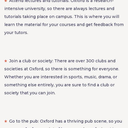
Attend lectures and tutorials: Oxford is a research-
intensive university, so there are always lectures and
tutorials taking place on campus. This is where you will
learn the material for your courses and get feedback from
your tutors.
Join a club or society: There are over 300 clubs and
societies at Oxford, so there is something for everyone.
Whether you are interested in sports, music, drama, or
something else entirely, you are sure to find a club or
society that you can join.
Go to the pub: Oxford has a thriving pub scene, so you