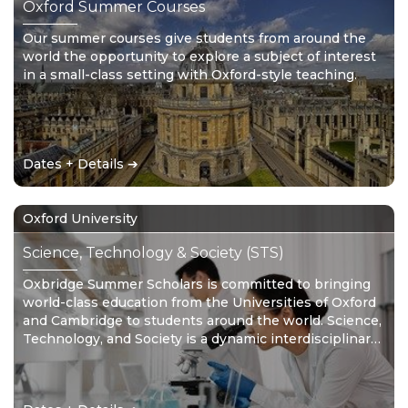
Oxford Summer Courses
Our summer courses give students from around the
world the opportunity to explore a subject of interest
in a small-class setting with Oxford-style teaching.
Dates + Details ➔
Oxford University
Science, Technology & Society (STS)
Oxbridge Summer Scholars is committed to bringing
world-class education from the Universities of Oxford
and Cambridge to students around the world. Science,
Technology, and Society is a dynamic interdisciplinary
area of study providing scholars with a well-rounded
skillset for the 21st Century.