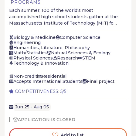
PROGRAMS
Each summer, 100 of the world's most
accomplished high school students gather at the
Massachusetts Institute of Technology (MIT) for
the Research Science Institute (RSI). RSI is the
first cost-free to students, summer science &
Biology & Medicine
Computer Science
engineering program to combine on-campus
Engineering
Humanities, Literature, Philosophy
course work in scientific theory with off-campus
Math/Statistics
Natural Sciences & Ecology
work in science and technology research.
Physical Sciences
Research
STEM
Technology & Innovation
Non-credit
Residential
Accepts International Students
Final project
COMPETITIVENESS: 5/5
Jun 25 - Aug 05
APPLICATION IS CLOSED
Add to list