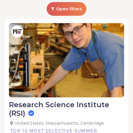
Open filters
Research Science Institute
(RSI)
United States, Massachusetts, Cambridge
TOP 10 MOST SELECTIVE SUMMER