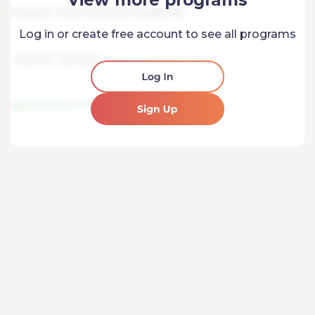
Log in or create free account to see all programs