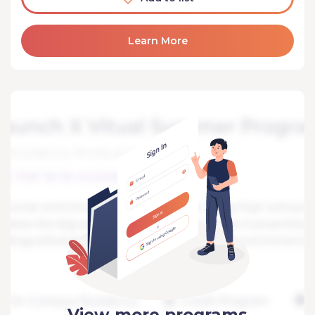
Learn More
View more programs