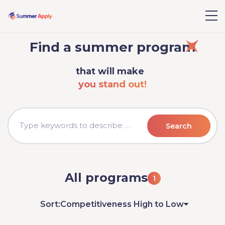
Find a summer program
that will make
you stand out!
Search
All programs
1
Sort:
Competitiveness High to Low