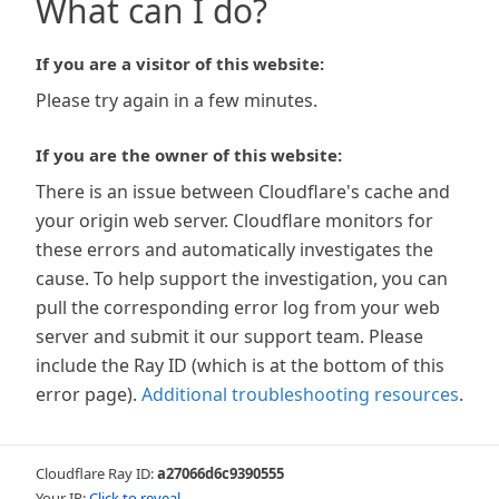
What can I do?
If you are a visitor of this website:
Please try again in a few minutes.
If you are the owner of this website:
There is an issue between Cloudflare's cache and
your origin web server. Cloudflare monitors for
these errors and automatically investigates the
cause. To help support the investigation, you can
pull the corresponding error log from your web
server and submit it our support team. Please
include the Ray ID (which is at the bottom of this
error page).
Additional troubleshooting resources
.
Cloudflare Ray ID:
a27066d6c9390555
Your IP:
Click to reveal